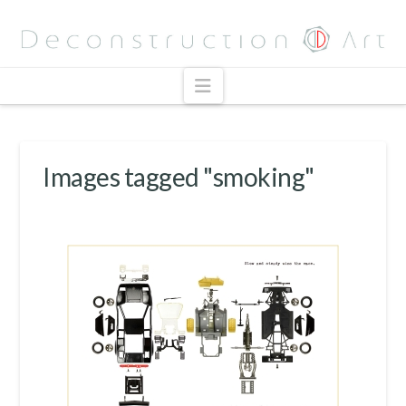
Navigation
Images tagged "smoking"