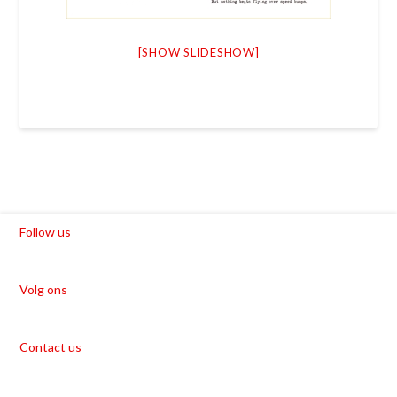
[SHOW SLIDESHOW]
Follow us
Volg ons
Contact us