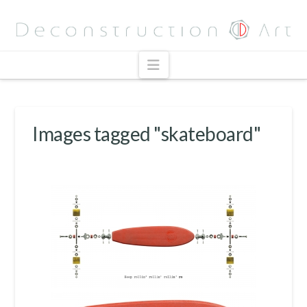
Navigation
Images tagged "skateboard"