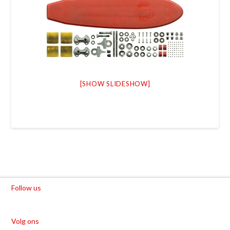
[SHOW SLIDESHOW]
Follow us
Volg ons