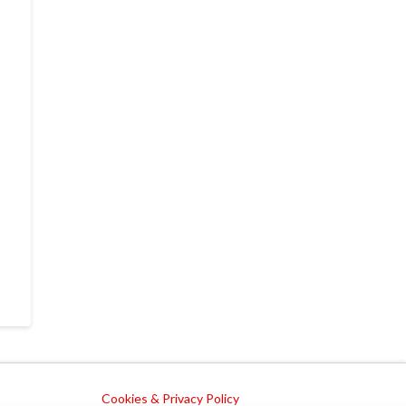
Cookies & Privacy Policy