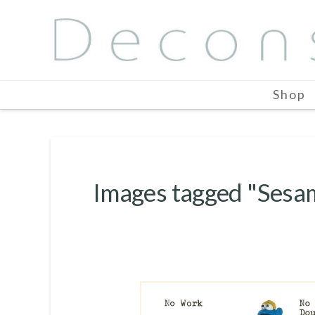
Shop
Images tagged "Sesa