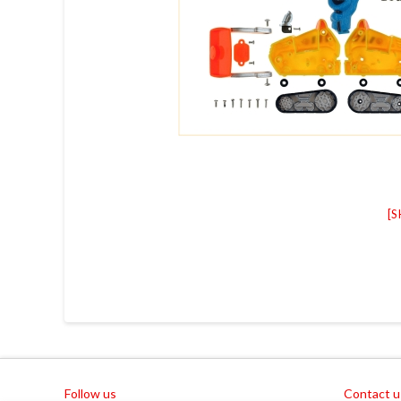
[
Follow us
Contact u