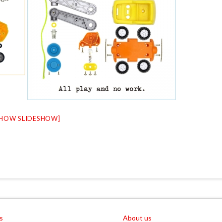
SHOW SLIDESHOW]
s
About us