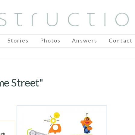
Stories
Photos
Answers
Contact
me Street"