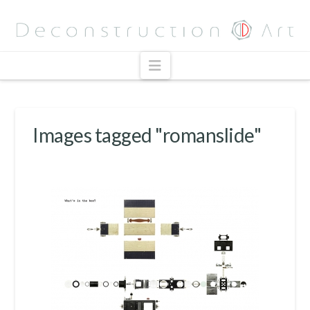
Navigation
Images tagged "romanslide"