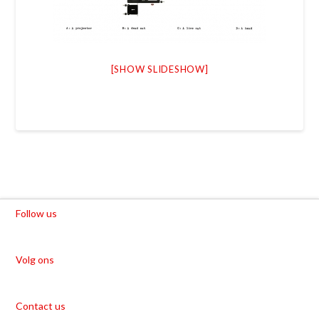
[SHOW SLIDESHOW]
Follow us
Volg ons
Contact us