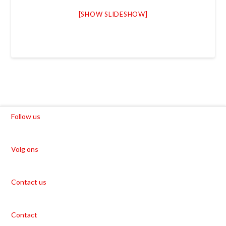
[SHOW SLIDESHOW]
Follow us
Volg ons
Contact us
Contact