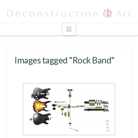
Navigation
Images tagged "Rock Band"