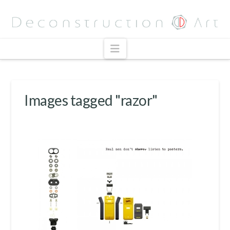
Navigation
Images tagged "razor"