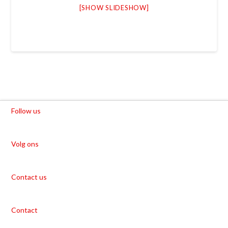
[SHOW SLIDESHOW]
Follow us
Volg ons
Contact us
Contact