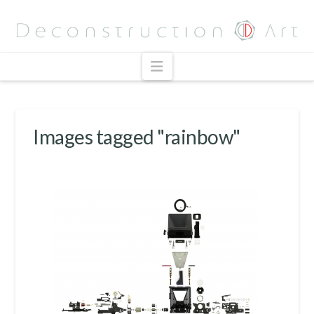
Navigation
Images tagged "rainbow"