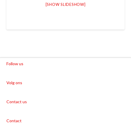
[SHOW SLIDESHOW]
Follow us
Volg ons
Contact us
Contact