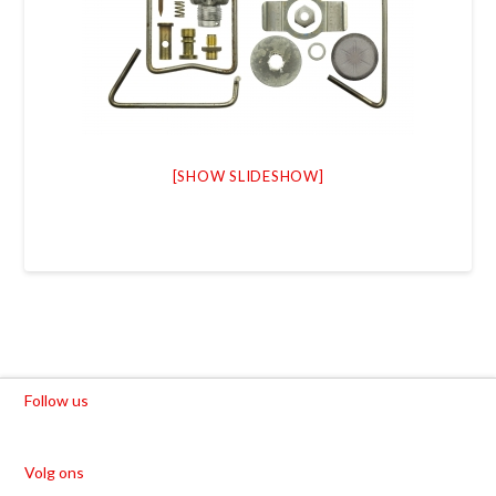
[SHOW SLIDESHOW]
Follow us
Volg ons