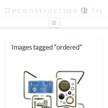
Navigation
Images tagged "ordered"