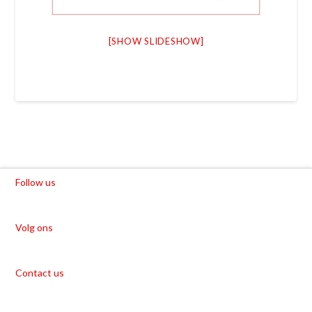
[SHOW SLIDESHOW]
Follow us
Volg ons
Contact us