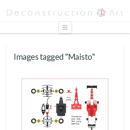
Navigation
Images tagged "Maisto"