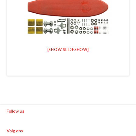
[SHOW SLIDESHOW]
Follow us
Volg ons