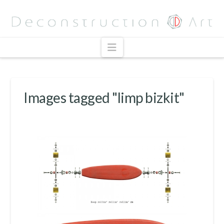
Navigation
Images tagged "limp bizkit"