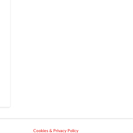
Cookies & Privacy Policy