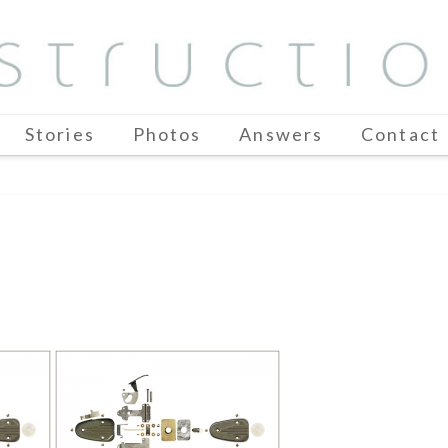
Stories
Photos
Answers
Contact