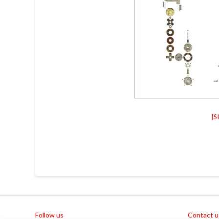
[
Follow us
Contact u