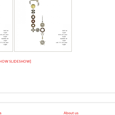
SHOW SLIDESHOW]
s
About us