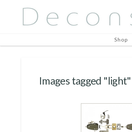
Shop
Images tagged "light"