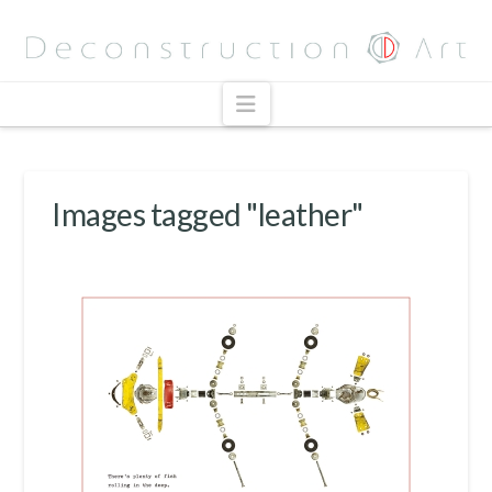
Navigation
Images tagged "leather"