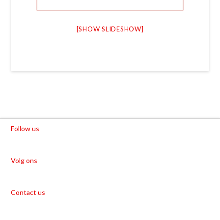
[SHOW SLIDESHOW]
Follow us
Volg ons
Contact us