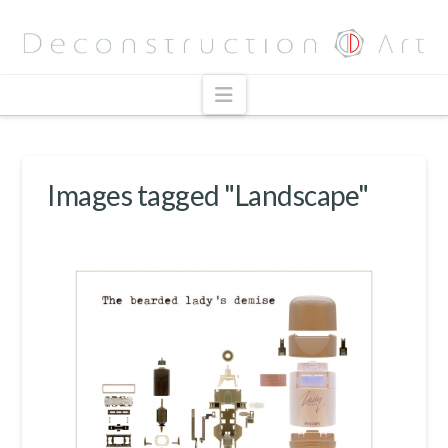
Navigation
Images tagged "Landscape"