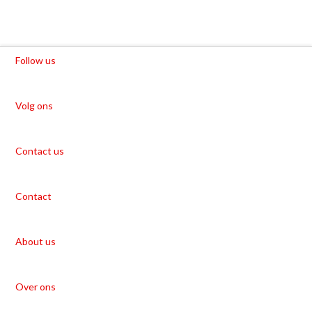
Follow us
Volg ons
Contact us
Contact
About us
Over ons