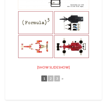
[SHOW SLIDESHOW]
1
2
3
►