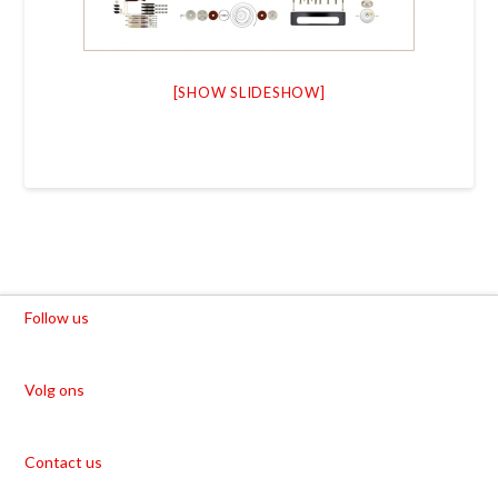
[SHOW SLIDESHOW]
Follow us
Volg ons
Contact us