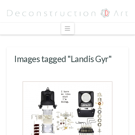
Navigation
Images tagged "Landis Gyr"