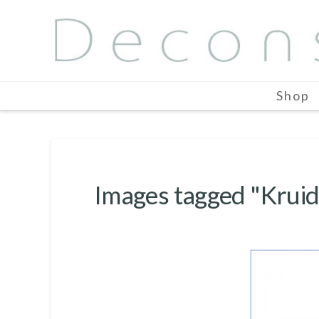
Shop
Images tagged "Kruid