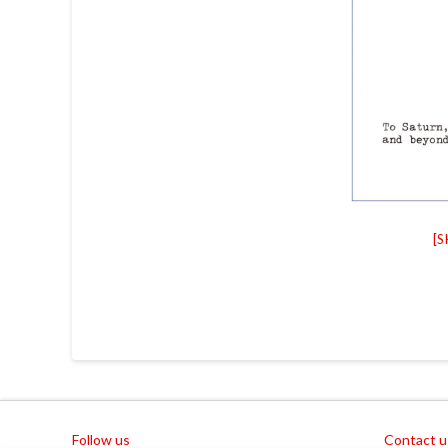
[
Follow us
Contact u