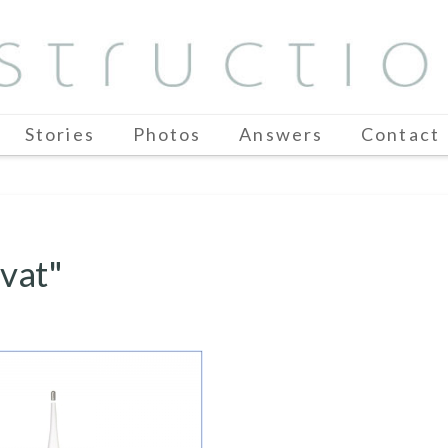
Stories
Photos
Answers
Contact
vat"