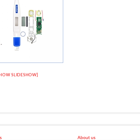
SHOW SLIDESHOW]
s
About us