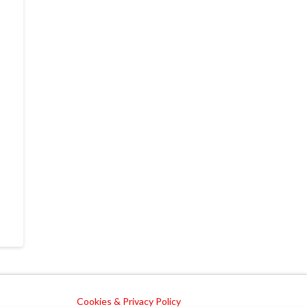
Cookies & Privacy Policy