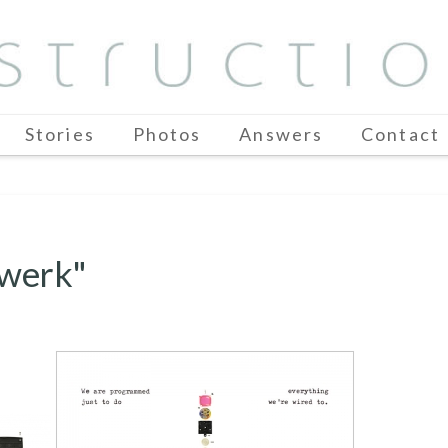
Stories
Photos
Answers
Contact
twerk"