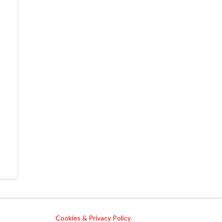
Cookies & Privacy Policy