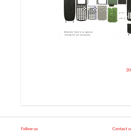
[
Follow us
Contact u