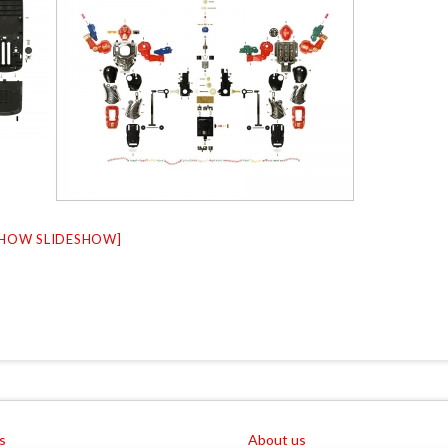
SHOW SLIDESHOW]
s
About us