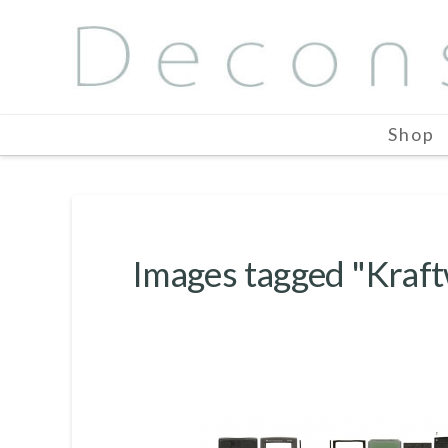
Shop
Images tagged "Kraf