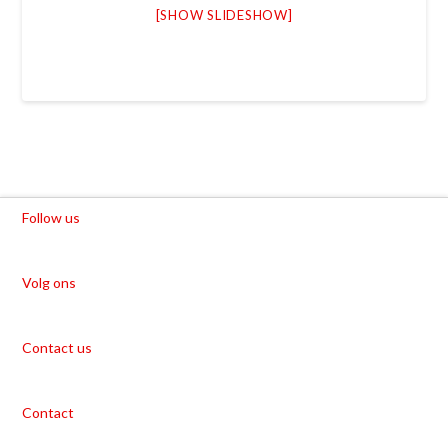
[SHOW SLIDESHOW]
Follow us
Volg ons
Contact us
Contact