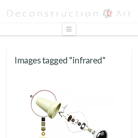
Navigation
Images tagged "infrared"