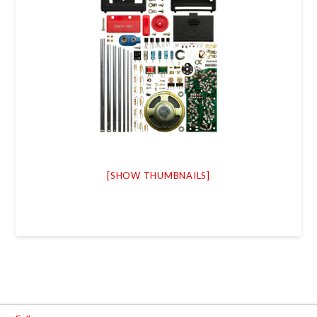
[SHOW THUMBNAILS]