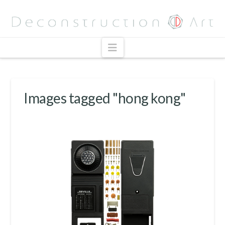
Navigation
Images tagged "hong kong"