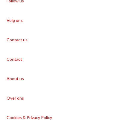
Follow us
Volg ons
Contact us
Contact
About us
Over ons
Cookies & Privacy Policy