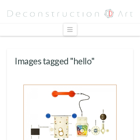
Navigation
Images tagged "hello"