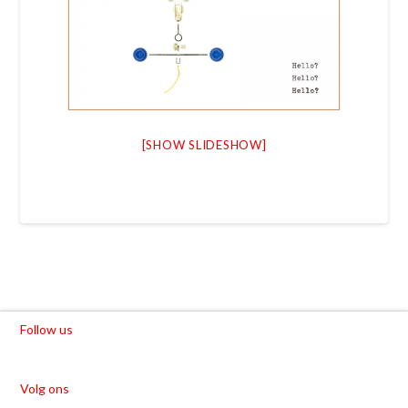
[SHOW SLIDESHOW]
Follow us
Volg ons