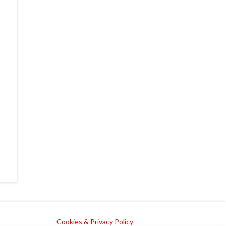
Cookies & Privacy Policy