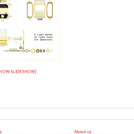
SHOW SLIDESHOW]
s
About us