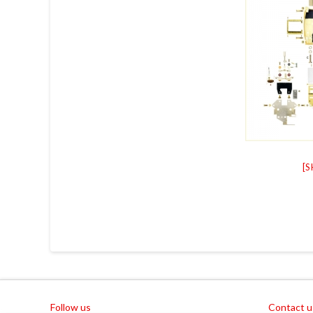
[
Follow us
Contact u