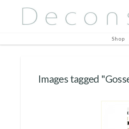
Shop
Images tagged "Goss