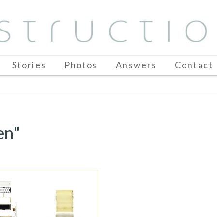
Stories
Photos
Answers
Contact
en"