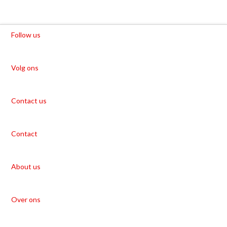
Follow us
Volg ons
Contact us
Contact
About us
Over ons