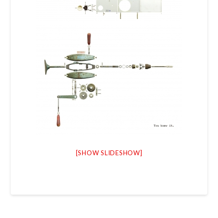
[SHOW SLIDESHOW]