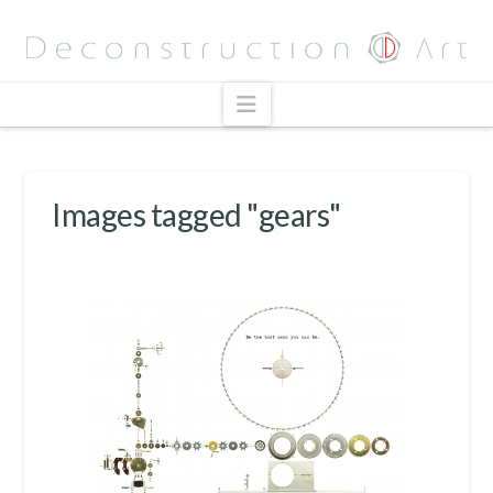
Navigation
Images tagged "gears"