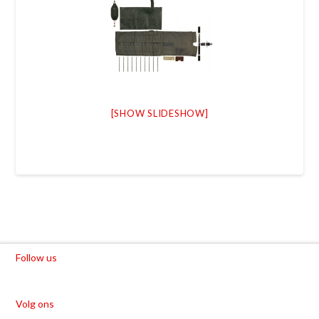
[SHOW SLIDESHOW]
Follow us
Volg ons