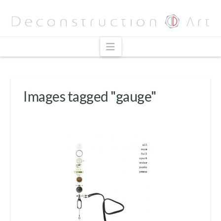
Navigation
Images tagged "gauge"