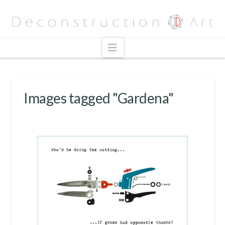
Navigation
Images tagged "Gardena"