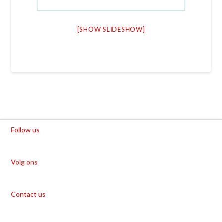
[SHOW SLIDESHOW]
Follow us
Volg ons
Contact us