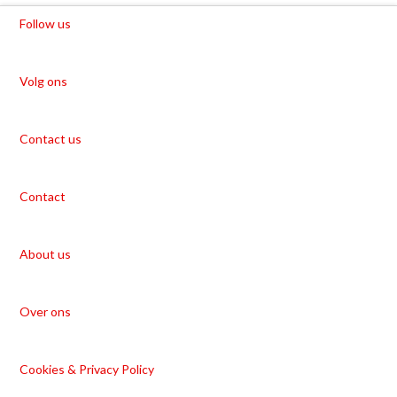
Follow us
Volg ons
Contact us
Contact
About us
Over ons
Cookies & Privacy Policy