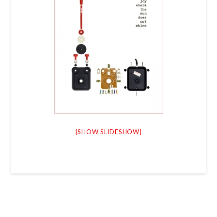
[SHOW SLIDESHOW]