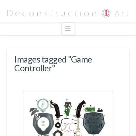
Navigation
Images tagged "Game
Controller"