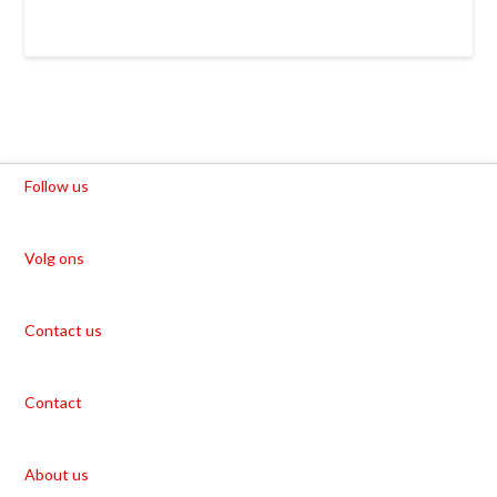
Follow us
Volg ons
Contact us
Contact
About us