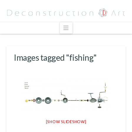
Navigation
Images tagged "fishing"
[SHOW SLIDESHOW]