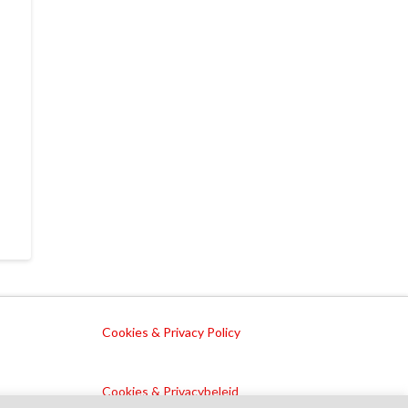
Cookies & Privacy Policy
Cookies & Privacybeleid