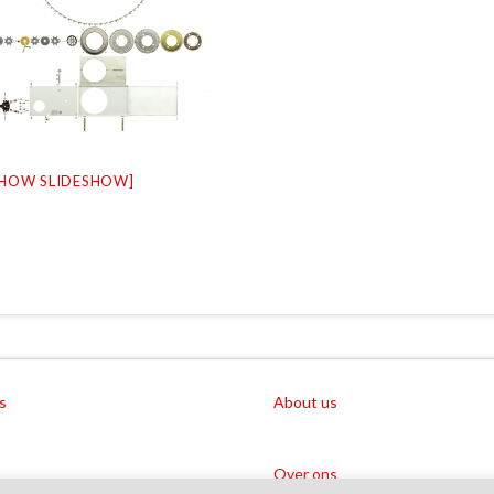
SHOW SLIDESHOW]
s
About us
Over ons