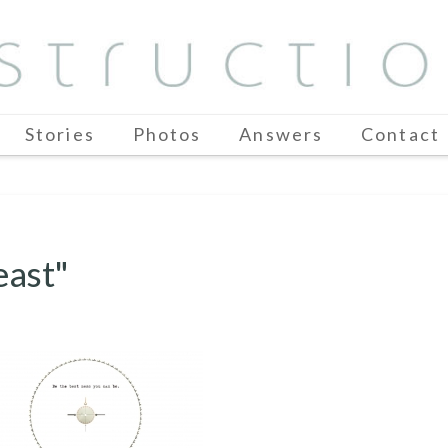
Stories
Photos
Answers
Contact
east"