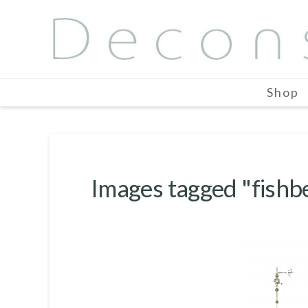
Shop
Images tagged "fishb