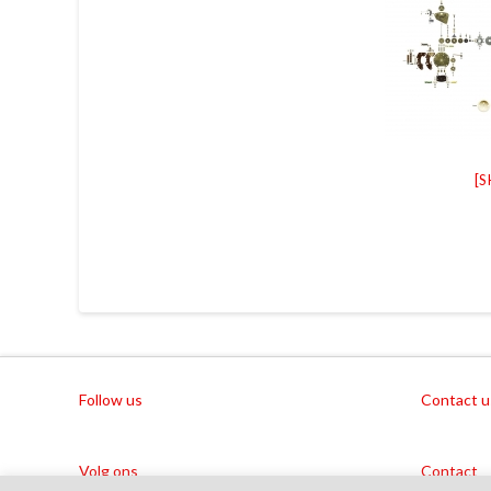
[
Follow us
Contact u
Volg ons
Contact