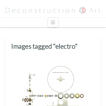
Navigation
Images tagged "electro"