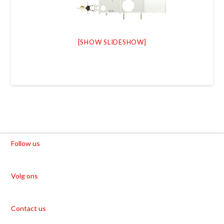
[SHOW SLIDESHOW]
Follow us
Volg ons
Contact us