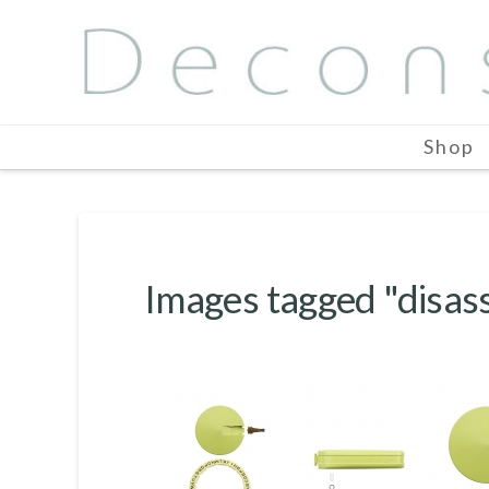
Shop
Images tagged "disa