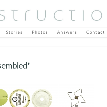
Stories
Photos
Answers
Contact
ssembled"