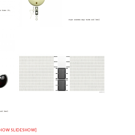
SHOW SLIDESHOW]