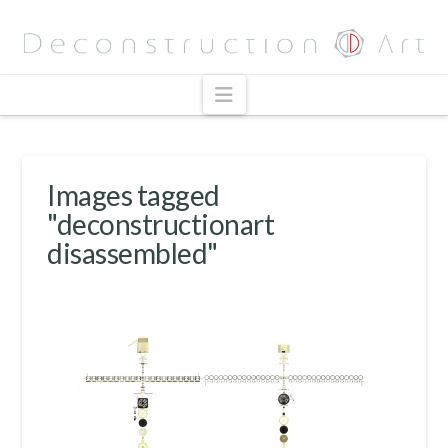
Navigation
Images tagged
"deconstructionart
disassembled"