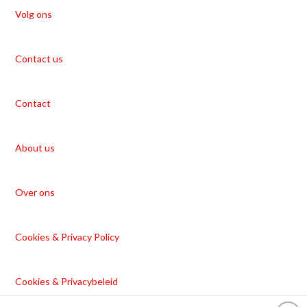
Volg ons
Contact us
Contact
About us
Over ons
Cookies & Privacy Policy
Cookies & Privacybeleid