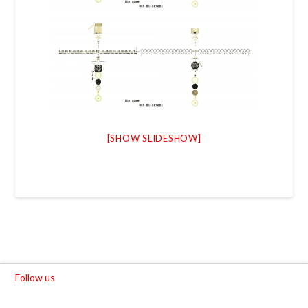
[SHOW SLIDESHOW]
Follow us