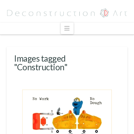
Navigation
Images tagged
"Construction"