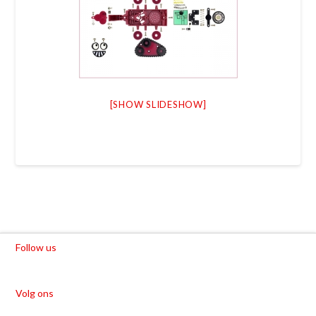
[SHOW SLIDESHOW]
Follow us
Volg ons