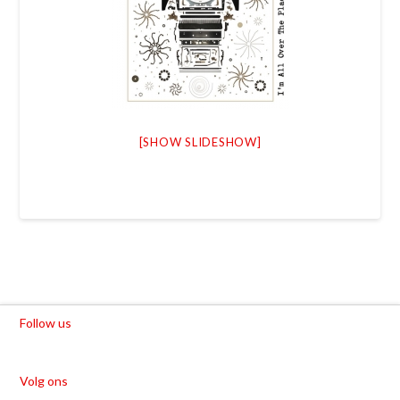
[SHOW SLIDESHOW]
Follow us
Volg ons