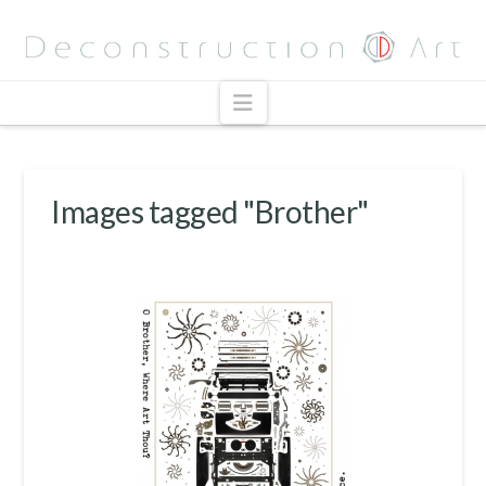
Navigation
Images tagged "Brother"