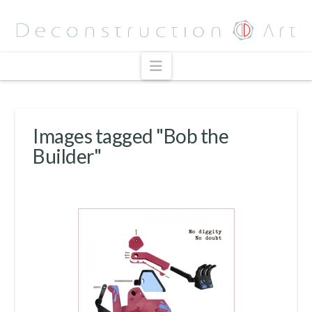
Navigation
Images tagged "Bob the
Builder"