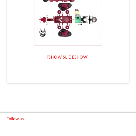
[SHOW SLIDESHOW]
Follow us