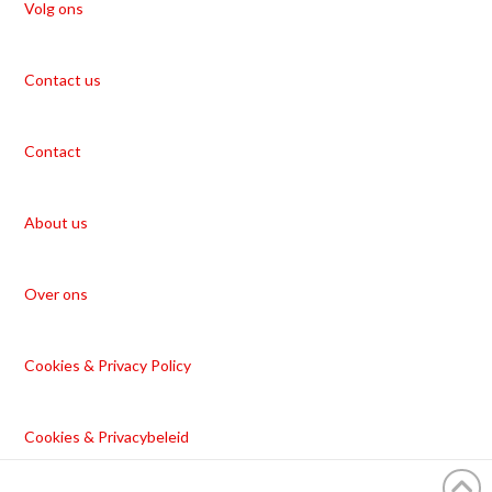
Volg ons
Contact us
Contact
About us
Over ons
Cookies & Privacy Policy
Cookies & Privacybeleid