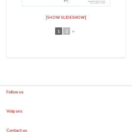
[SHOW SLIDESHOW]
1
2
►
Follow us
Volg ons
Contact us