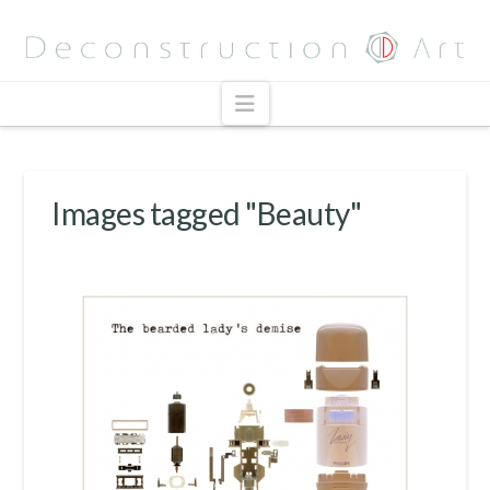
Navigation
Images tagged "Beauty"