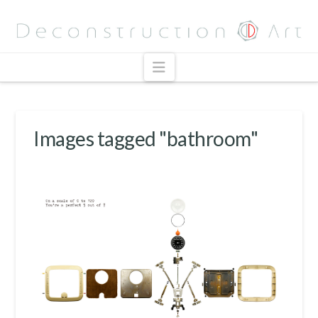
Navigation
Images tagged "bathroom"