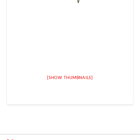
[SHOW THUMBNAILS]