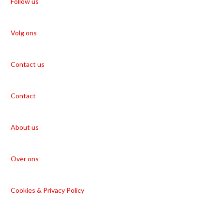
Follow us
Volg ons
Contact us
Contact
About us
Over ons
Cookies & Privacy Policy