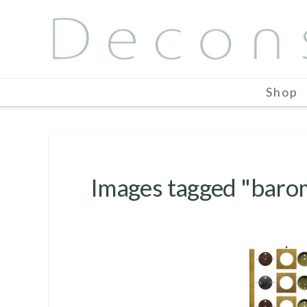
Shop
Images tagged "baro