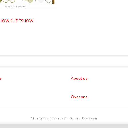
SHOW SLIDESHOW]
s
About us
Over ons
All rights reserved - Geert Spekken