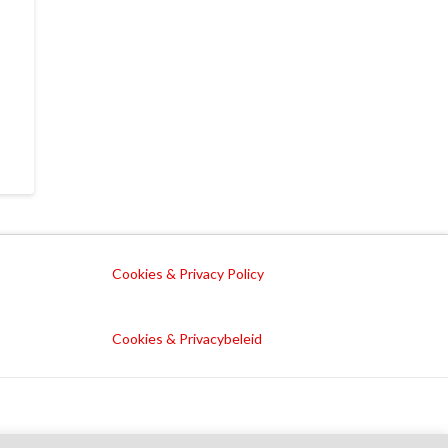
Cookies & Privacy Policy
Cookies & Privacybeleid