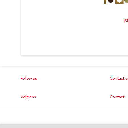
[
Follow us
Contact u
Volg ons
Contact