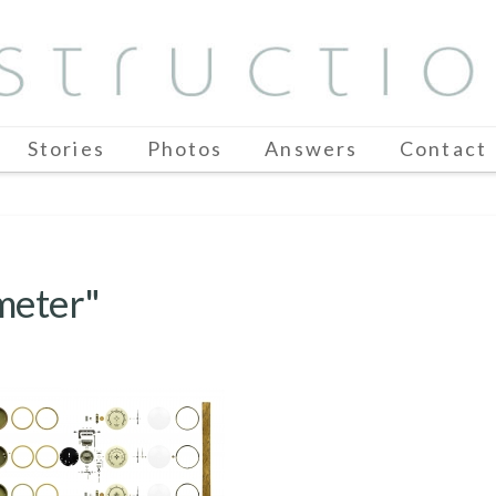
Stories
Photos
Answers
Contact
meter"