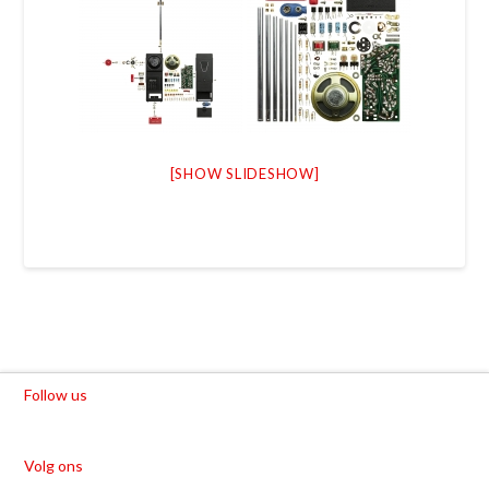
[SHOW SLIDESHOW]
Follow us
Volg ons