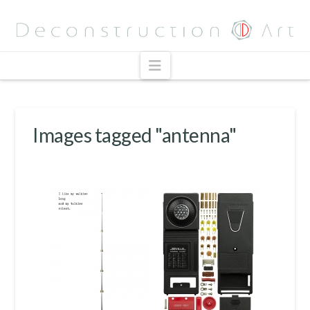
Navigation
Images tagged "antenna"