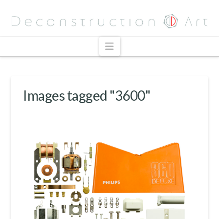
Navigation
Images tagged "3600"