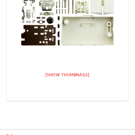
[SHOW THUMBNAILS]