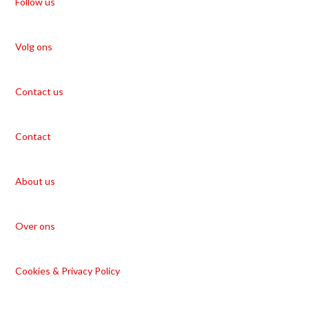
Follow us
Volg ons
Contact us
Contact
About us
Over ons
Cookies & Privacy Policy